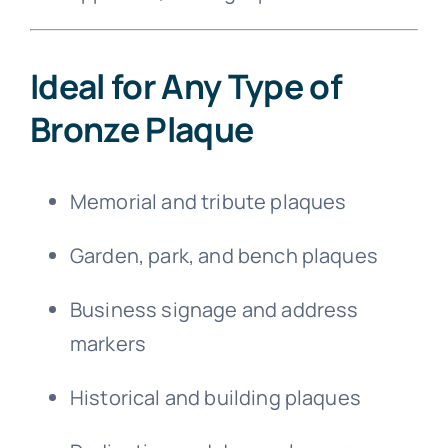
Ideal for Any Type of
Bronze Plaque
Memorial and tribute plaques
Garden, park, and bench plaques
Business signage and address
markers
Historical and building plaques