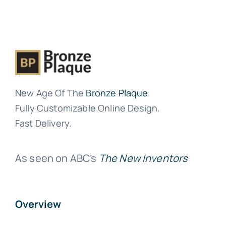
New Age Of The
Bronze Plaque
.
Fully Customizable Online Design.
Fast Delivery.
As seen on ABC’s
The New Inventors
Overview