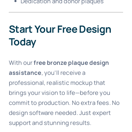
Dedication and donor plaques
Start Your Free Design
Today
With our
free bronze plaque design
assistance
, you’ll receive a
professional, realistic mockup that
brings your vision to life—before you
commit to production. No extra fees. No
design software needed. Just expert
support and stunning results.