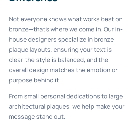
Not everyone knows what works best on
bronze—that’s where we come in. Our in-
house designers specialize in bronze
plaque layouts, ensuring your text is
clear, the style is balanced, and the
overall design matches the emotion or
purpose behind it.
From small personal dedications to large
architectural plaques, we help make your
message stand out.