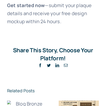
Get started now
—submit your plaque
details and receive your free design
mockup within 24 hours.
Share This Story, Choose Your
Platform!
Facebook
Twitter
LinkedIn
Email
Related Posts