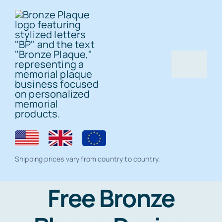
Skip
to
content
Togg
Navig
Home
Bronze Plaque
Shipping prices vary from country to country.
All Products
Memorial products
Free Bronze
Residential Lawn Address Plaques and
Ceramic Photo Tiles
Gallery