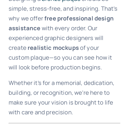
simple, stress-free, and inspiring. That’s
Laser-Etched Pet Rock
Dedication
why we offer
free professional design
assistance
with every order. Our
Stainless Steel Inlaid Urn
Fraternity
experienced graphic designers will
create
realistic mockups
of your
custom plaque—so you can see how it
Traditional Engraved Plaque
Garden Plaque
will look before production begins.
Traditional Engraved Headstone
Inspirational
Whether it’s for a memorial, dedication,
building, or recognition, we’re here to
YAG Lasered Stainless Steel Plaque
Official Plaque
make sure your vision is brought to life
with care and precision.
Pet Plaque