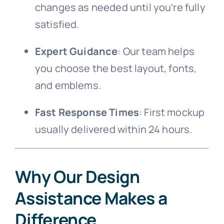
changes as needed until you’re fully
satisfied.
Expert Guidance
: Our team helps
you choose the best layout, fonts,
and emblems.
Fast Response Times
: First mockup
usually delivered within 24 hours.
Why Our Design
Assistance Makes a
Difference