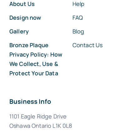
About Us
Help
Design now
FAQ
Gallery
Blog
Bronze Plaque
Contact Us
Privacy Policy: How
We Collect, Use &
Protect Your Data
Business Info
1101 Eagle Ridge Drive
Oshawa Ontario L1K 0L8