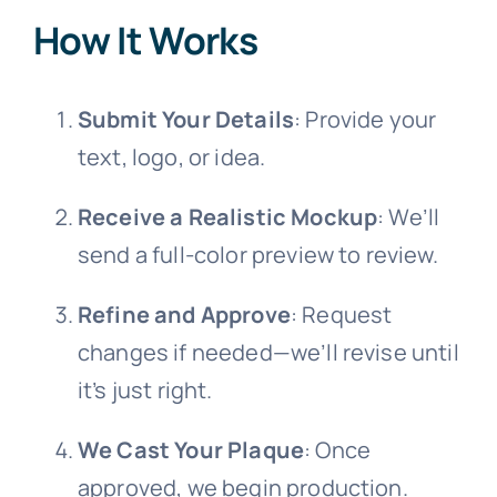
How It Works
Submit Your Details
: Provide your
text, logo, or idea.
Receive a Realistic Mockup
: We’ll
send a full-color preview to review.
Refine and Approve
: Request
changes if needed—we’ll revise until
it’s just right.
We Cast Your Plaque
: Once
approved, we begin production.