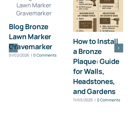
Blog Bronze
Lawn Marker
How to Install
Gravemarker
a Bronze
01/02/2026
|
0 Comments
Plaque: Guide
for Walls,
Headstones,
and Gardens
11/05/2025
|
0 Comments