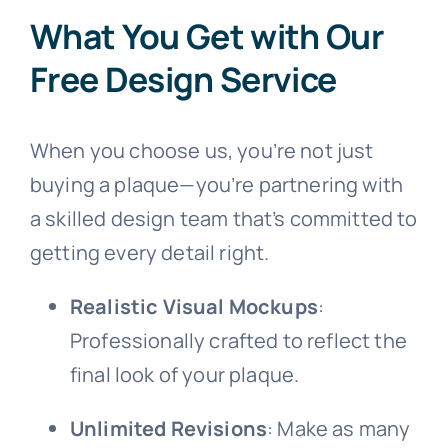
What You Get with Our
Picture Plaque
Free Design Service
Public Art
When you choose us, you’re not just
buying a plaque—you’re partnering with
Signage
a skilled design team that’s committed to
getting every detail right.
Realistic Visual Mockups
:
Professionally crafted to reflect the
final look of your plaque.
Unlimited Revisions
: Make as many