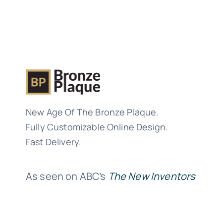
New Age Of The Bronze Plaque.
Fully Customizable Online Design.
Fast Delivery.
As seen on ABC’s
The New Inventors