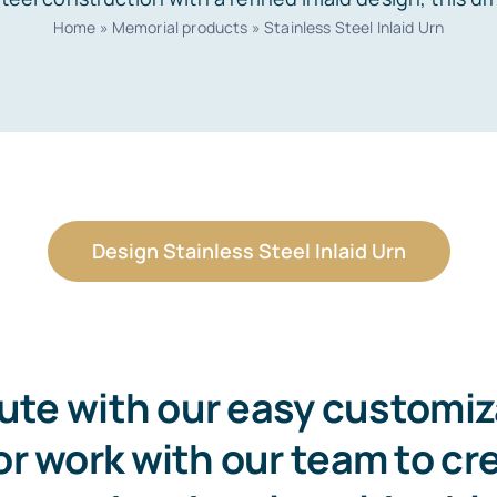
Home
»
Memorial products
»
Stainless Steel Inlaid Urn
Design Stainless Steel Inlaid Urn
bute with our easy customi
r work with our team to cr