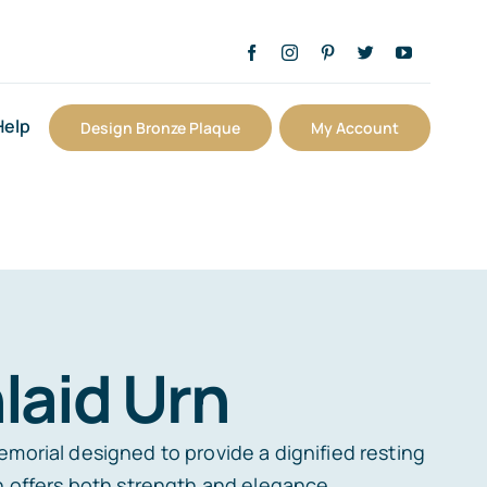
Help
Design Bronze Plaque
My Account
laid Urn
emorial designed to provide a dignified resting
rn offers both strength and elegance.