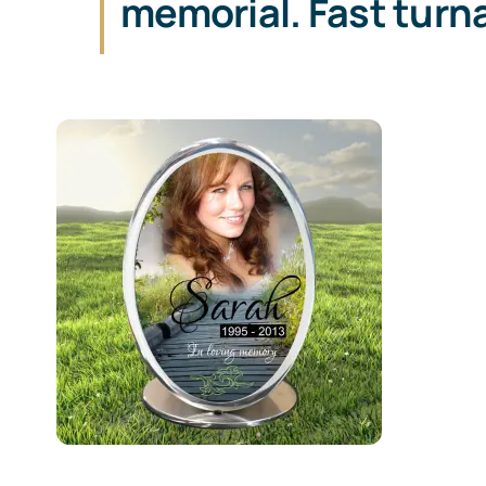
memorial. Fast turn