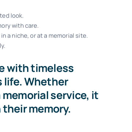
ted look.
ory with care.
n a niche, or at a memorial site.
y.
e with timeless
’s life. Whether
 memorial service, it
h their memory.