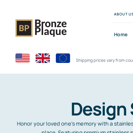
Skip
to
ABOUT U
content
Home
Shipping prices vary from cou
Design 
Honor your loved one’s memory with a stainless
place. Featuring premium stainless s