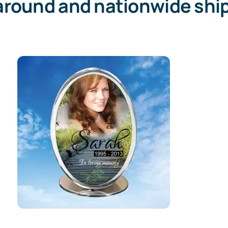
around and nationwide ship