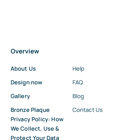
Overview
About Us
Help
Design now
FAQ
Gallery
Blog
Bronze Plaque
Contact Us
Privacy Policy: How
We Collect, Use &
Protect Your Data