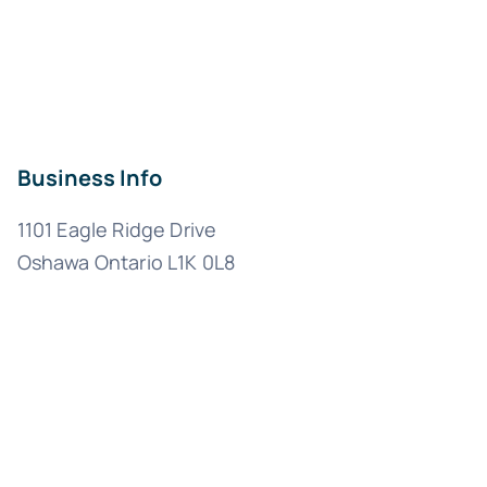
Business Info
1101 Eagle Ridge Drive
Oshawa Ontario L1K 0L8