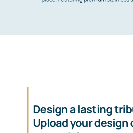
Design a lasting tri
Upload your design o