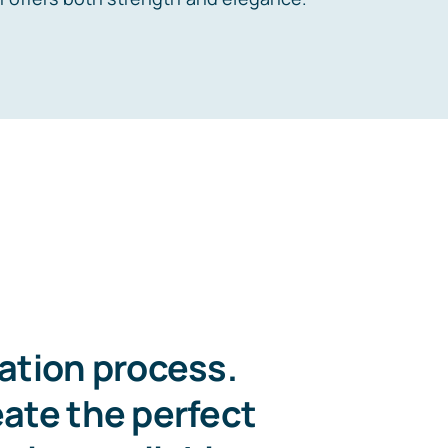
zation process.
eate the perfect