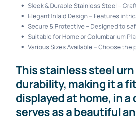
Sleek & Durable Stainless Steel – Craf
Elegant Inlaid Design – Features intri
Secure & Protective – Designed to saf
Suitable for Home or Columbarium Place
Various Sizes Available – Choose the p
This stainless steel u
durability, making it a f
displayed at home, in a 
serves as a beautiful a