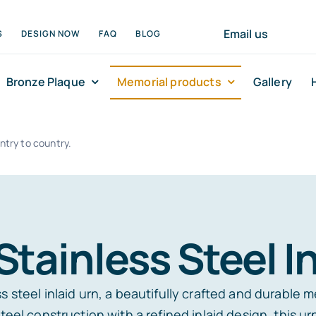
Email us
S
DESIGN NOW
FAQ
BLOG
Bronze Plaque
Memorial products
Gallery
ntry to country.
Stainless Steel In
 steel inlaid urn, a beautifully crafted and durable m
teel construction with a refined inlaid design, this u