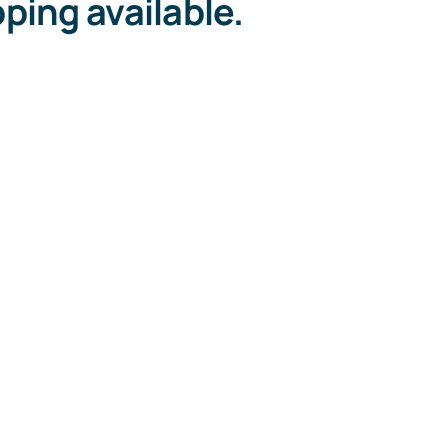
ping available.