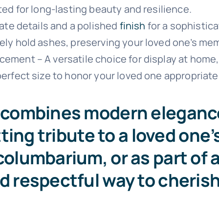
ted for long-lasting beauty and resilience.
cate details and a polished
finish
for a sophistica
ely hold ashes, preserving your loved one’s mem
ment – A versatile choice for display at home, i
erfect size to honor your loved one appropriatel
rn combines modern eleganc
itting tribute to a loved one
columbarium, or as part of a
nd respectful way to cheris