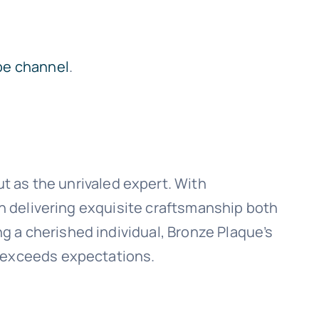
be channel
.
t as the unrivaled expert. With
 in delivering exquisite craftsmanship both
 a cherished individual, Bronze Plaque’s
t exceeds expectations.