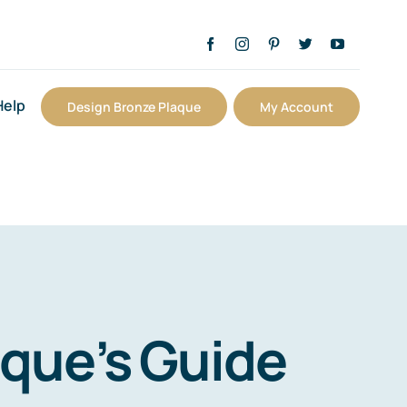
Help
Design Bronze Plaque
My Account
aque’s Guide