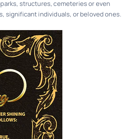
 parks, structures, cemeteries or even
 significant individuals, or beloved ones.