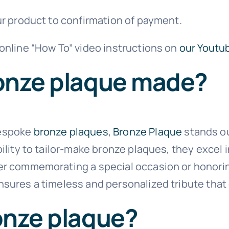
ur product to confirmation of payment.
 online “How To” video instructions on
our Youtu
ronze plaque made?
bespoke
bronze plaques
,
Bronze Plaque
stands ou
bility to tailor-make bronze plaques, they excel
er commemorating a special occasion or honoring
nsures a timeless and personalized tribute tha
onze plaque?