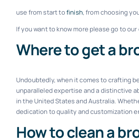
use from start to
finish
, from choosing yo
If you want to know more please go to our
Where to get a b
Undoubtedly, when it comes to crafting 
unparalleled expertise and a distinctive a
in the United States and Australia. Wheth
dedication to quality and customization e
How to clean a br