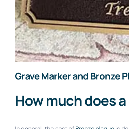
Grave Marker and Bronze P
How much does a 
In general, the cost of
Bronze plaque
is de