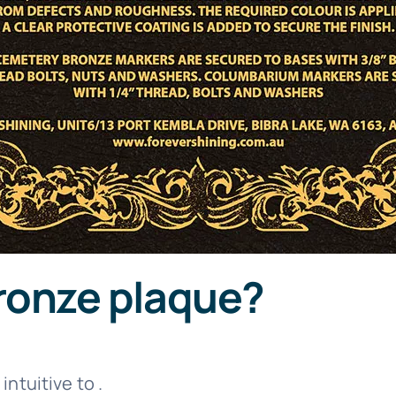
ronze plaque?
is intuitive to .