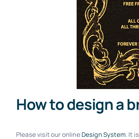
How to design a b
Please visit our online
Design System
. It 