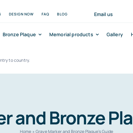
Email us
S
DESIGN NOW
FAQ
BLOG
Bronze Plaque
Memorial products
Gallery
ntry to country.
r and Bronze Pl
Home
»
Grave Marker and Bronze Plaque’s Guide