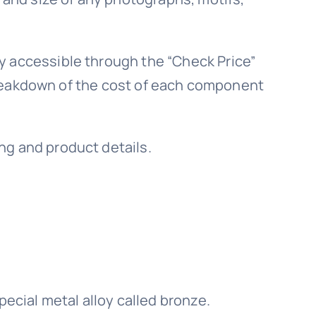
y accessible through the “Check Price”
a breakdown of the cost of each component
ng and product details.
pecial metal alloy called bronze.