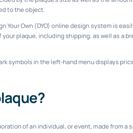
ed to the object.
gn Your Own (DYO) online design system is easil
e of your plaque, including shipping, as well as 
rk symbols in the left-hand menu displays prici
plaque?
ration of an individual, or event, made from a s