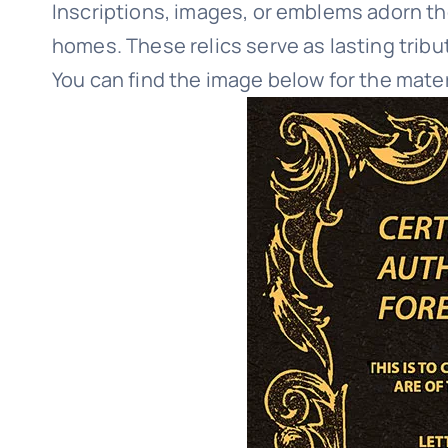
Inscriptions, images, or emblems adorn th
homes. These relics serve as lasting tribu
You can find the image below for the mate