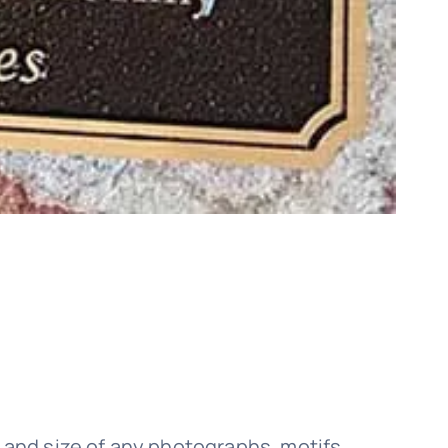
 and size of any photographs, motifs,