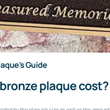
laque’s Guide
bronze plaque cost?
cided by the plaque’s size as well as the amount