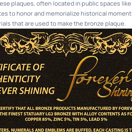
ese plaques, often located in public spaces like
tes to honor and memorialize historical moments,
rials that are used to make the bronze plaque.