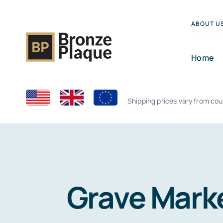
Skip
to
ABOUT U
content
Home
Shipping prices vary from cou
Grave Marke