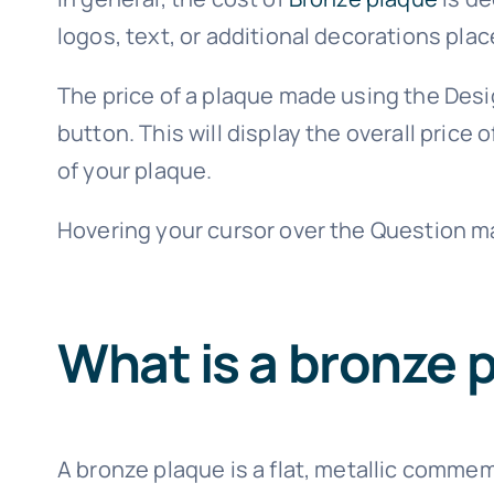
logos, text, or additional decorations plac
The price of a plaque made using the Desi
button. This will display the overall pric
of your plaque.
Hovering your cursor over the Question ma
What is a bronze 
A bronze plaque is a flat, metallic commemo