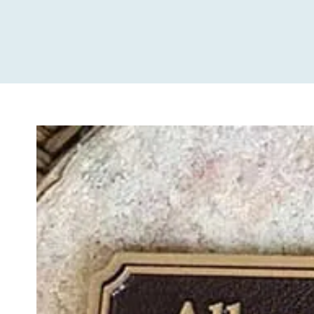
View
Larger
Image